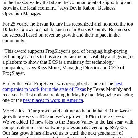
in the Brazos Valley that share the common goal of supporting and
growing the local economy,” says Devin Rabon, Business
Operation Manager.
For 25 years, the Bryan Rotary has recognized and honored the top
10 fastest growing small businesses in Brazos County. Businesses
are selected based on revenue growth and their impact in the
community.
“This award supports FrogSlayer’s goal of bringing high-paying
technology careers to this area by raising our visibility and giving us
a platform to show that BCS is a mainstay for technology
companies,” says Ross Morel, Managing Director and CEO of
FrogSlayer.
Earlier this year FrogSlayer was recognized as one of the
best
companies to work for in the state of Texas
by Texas Monthly and
received its first national ranking in May by Inc. Magazine as being
one of the
best places to work in America
.
Morel adds, “Our growth and culture go hand in hand. Our 3-year
growth rate was 138% and we’ve grown 110% in the last year.
We’ve added 19 new jobs to the Brazos Valley in the last year, with
compensation for our software professionals averaging $87,000.
Our fast growth has allowed us to teach the next generation of