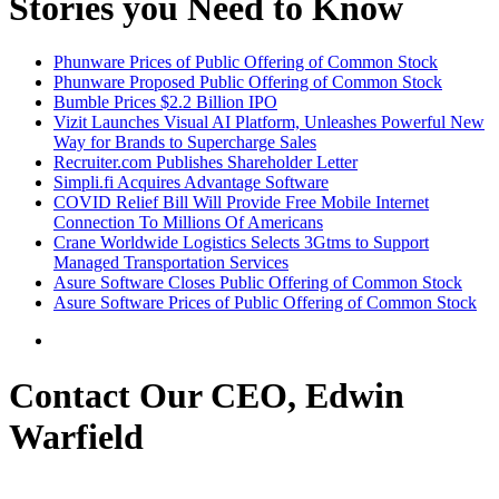
Stories you Need to Know
Phunware Prices of Public Offering of Common Stock
Phunware Proposed Public Offering of Common Stock
Bumble Prices $2.2 Billion IPO
Vizit Launches Visual AI Platform, Unleashes Powerful New
Way for Brands to Supercharge Sales
Recruiter.com Publishes Shareholder Letter
Simpli.fi Acquires Advantage Software
COVID Relief Bill Will Provide Free Mobile Internet
Connection To Millions Of Americans
Crane Worldwide Logistics Selects 3Gtms to Support
Managed Transportation Services
Asure Software Closes Public Offering of Common Stock
Asure Software Prices of Public Offering of Common Stock
Contact Our CEO, Edwin
Warfield