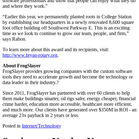
software professionals and show that people can enjoy what they do
and where they work.”
“Earlier this year, we permanently planted roots in College Station
by establishing our headquarters in a newly renovated 8,600 square
foot office building off Southwest Parkway E. This is an exciting
time as we look to continue to grow our team, people, and firm,”
says Rabon.
To learn more about this award and its recipients, visit:
http://www.bryan-rotary.org
.
About FrogSlayer
FrogSlayer provides growing companies with the custom software
tools they need to accelerate growth and become the technology or
data leader in their industry.?
Since 2011, FrogSlayer has partnered with over 60 clients to help
them make buildings smarter, oil rigs safer, energy cheaper, financial
crime harder, education more accessible, healthcare more efficient,
and much more. Our clients have generated over $350M in ROI - an
average 23x payback in 2 years or less.
Posted in
Internet/Technology