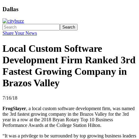
Dallas
Search
Share Your News
Local Custom Software
Development Firm Ranked 3rd
Fastest Growing Company in
Brazos Valley
7/16/18
FrogSlayer
, a local custom software development firm, was named
the 3rd fastest growing company in the Brazos Valley for the 3rd
year in a row at the 2018 Bryan Rotary Top 10 Business
Performance Awards at the College Station Hilton.
“It was a privilege to be surrounded by top growing business leaders