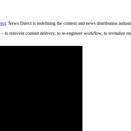
ect
. News Direct is redefining the content and news distribution industr
o reinvent content delivery, to re-engineer workflow, to revitalize met