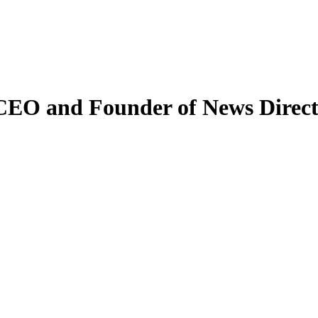
 CEO and Founder of News Direc