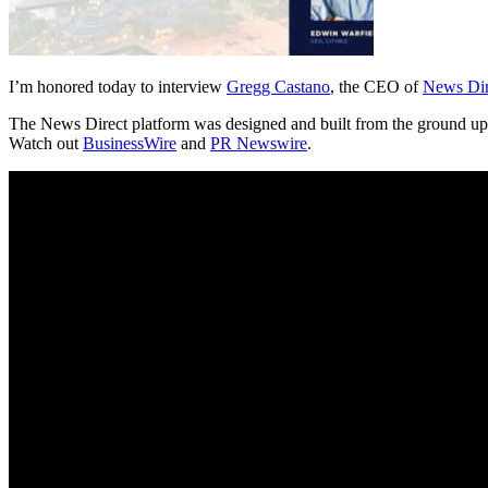
I’m honored today to interview
Gregg Castano
, the CEO of
News Dir
The News Direct platform was designed and built from the ground up – t
Watch out
BusinessWire
and
PR Newswire
.