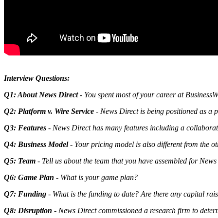
Interview Questions:
Q1: About News Direct
- You spent most of your career at BusinessW
Q2: Platform v. Wire Service
- News Direct is being positioned as a 
Q3: Features
- News Direct has many features including a collaborativ
Q4: Business Model
- Your pricing model is also different from the ot
Q5: Team
- Tell us about the team that you have assembled for News
Q6: Game Plan
- What is your game plan?
Q7: Funding
- What is the funding to date? Are there any capital rai
Q8: Disruption
- News Direct commissioned a research firm to determi