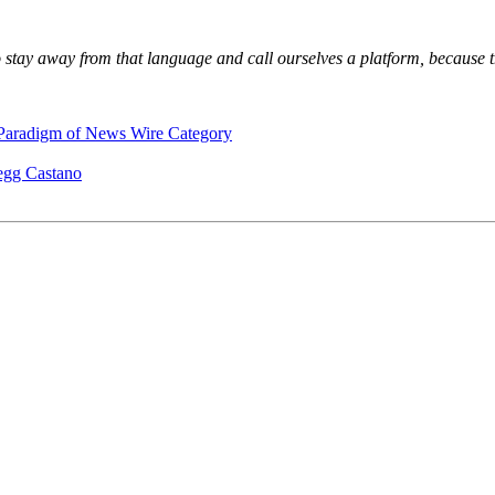
 stay away from that language and call ourselves a platform, because t
 Paradigm of News Wire Category
egg Castano