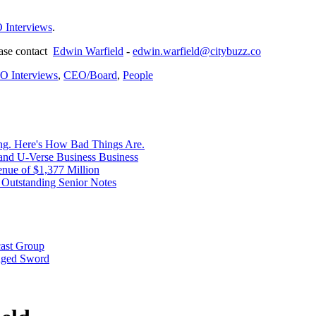
 Interviews
.
ease contact
Edwin Warfield
-
edwin.warfield@citybuzz.co
O Interviews
,
CEO/Board
,
People
ng. Here's How Bad Things Are.
nd U-Verse Business Business
nue of $1,377 Million
Outstanding Senior Notes
cast Group
dged Sword