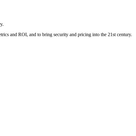
y.
rics and ROI, and to bring security and pricing into the 21st century.