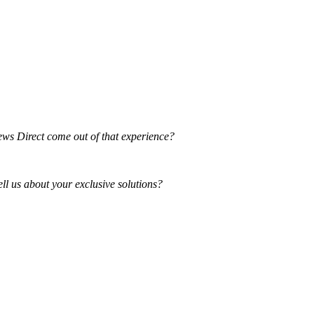
ews Direct come out of that experience?
ll us about your exclusive solutions?