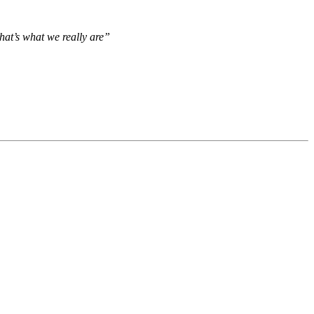
hat’s what we really are”