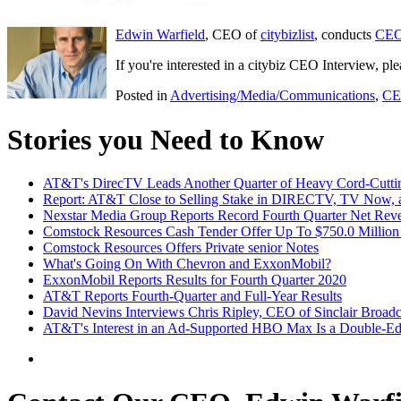
Edwin Warfield
, CEO of
citybizlist
, conducts
CEO
If you're interested in a citybiz CEO Interview, pl
Posted in
Advertising/Media/Communications
,
CE
Stories you Need to Know
AT&T's DirecTV Leads Another Quarter of Heavy Cord-Cutti
Report: AT&T Close to Selling Stake in DIRECTV, TV Now, a
Nexstar Media Group Reports Record Fourth Quarter Net Reve
Comstock Resources Cash Tender Offer Up To $750.0 Million 
Comstock Resources Offers Private senior Notes
What's Going On With Chevron and ExxonMobil?
ExxonMobil Reports Results for Fourth Quarter 2020
AT&T Reports Fourth-Quarter and Full-Year Results
David Nevins Interviews Chris Ripley, CEO of Sinclair Broad
AT&T's Interest in an Ad-Supported HBO Max Is a Double-E