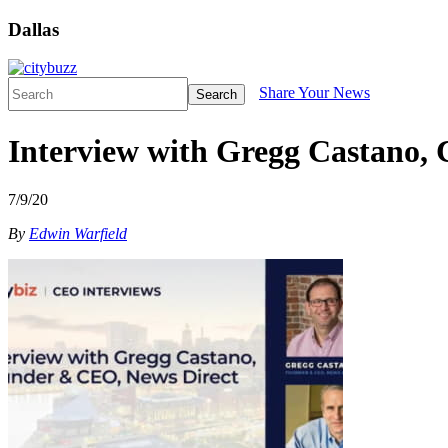
Dallas
Share Your News
Search
Interview with Gregg Castano,
7/9/20
By
Edwin Warfield