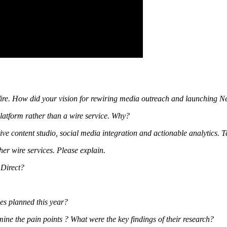
ire. How did your vision for rewiring media outreach and launching N
platform rather than a wire service. Why?
e content studio, social media integration and actionable analytics. Te
her wire services. Please explain.
 Direct?
ses planned this year?
ne the pain points ? What were the key findings of their research?