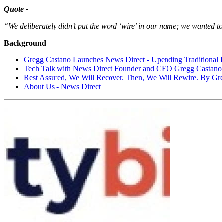
Quote -
“We deliberately didn’t put the word ‘wire’ in our name; we wanted to
Background
Gregg Castano Launches News Direct - Upending Traditional
Tech Talk with News Direct Founder and CEO Gregg Castano
Rest Assured, We Will Recover. Then, We Will Rewire. By Gr
About Us - News Direct