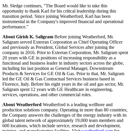
Mr. Sledge continues, "The Board would like to take this
opportunity to thank Karl for his critical leadership during this
transition period. Since joining Weatherford, Karl has been
instrumental in the Company's improved financial and operational
performance."
About Girish K. Saligram
Before joining Weatherford, Mr.
Saligram served Exterran Corporation as Chief Operating Officer
and previously as President, Global Services after joining the
company in 2016. Prior to Exterran Corporation, Mr. Saligram spent
20 years with GE in positions of increasing responsibility as a
functional and business leader in industry sectors across the globe,
including his last position as General Manager, Downstream
Products & Services for GE Oil & Gas. Prior to that, Mr. Saligram
led the GE Oil & Gas Contractual Services business based in
Florence, Italy. Before his eight years in the oil and gas sector, Mr.
Saligram spent 12 years with GE Healthcare in engineering,
services, operations, and other commercial roles.
About Weatherford
Weatherford is a leading wellbore and
production solutions company. Operating in more than 80 countries,
the Company answers the challenges of the energy industry with its
global talent network of approximately 19,000 team members and
600 locations, which include service, research and development,
training, and manufacturing facilities. Visit
weatherford.com
for