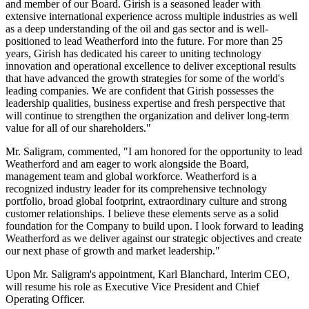
and member of our Board. Girish is a seasoned leader with
extensive international experience across multiple industries as well
as a deep understanding of the oil and gas sector and is well-
positioned to lead Weatherford into the future. For more than 25
years, Girish has dedicated his career to uniting technology
innovation and operational excellence to deliver exceptional results
that have advanced the growth strategies for some of the world's
leading companies. We are confident that Girish possesses the
leadership qualities, business expertise and fresh perspective that
will continue to strengthen the organization and deliver long-term
value for all of our shareholders."
Mr. Saligram, commented, "I am honored for the opportunity to lead
Weatherford and am eager to work alongside the Board,
management team and global workforce. Weatherford is a
recognized industry leader for its comprehensive technology
portfolio, broad global footprint, extraordinary culture and strong
customer relationships. I believe these elements serve as a solid
foundation for the Company to build upon. I look forward to leading
Weatherford as we deliver against our strategic objectives and create
our next phase of growth and market leadership."
Upon Mr. Saligram's appointment, Karl Blanchard, Interim CEO,
will resume his role as Executive Vice President and Chief
Operating Officer.