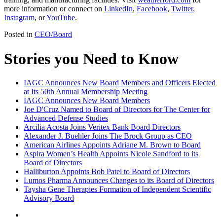
more information or connect on
LinkedIn
,
Facebook
,
Twitter
,
Instagram
, or
YouTube
.
Posted in
CEO/Board
Stories you Need to Know
IAGC Announces New Board Members and Officers Elected
at Its 50th Annual Membership Meeting
IAGC Announces New Board Members
Joe D'Cruz Named to Board of Directors for The Center for
Advanced Defense Studies
Arcilia Acosta Joins Veritex Bank Board Directors
Alexander J. Buehler Joins The Brock Group as CEO
American Airlines Appoints Adriane M. Brown to Board
Aspira Women’s Health Appoints Nicole Sandford to its
Board of Directors
Halliburton Appoints Bob Patel to Board of Directors
Lumos Pharma Announces Changes to its Board of Directors
Taysha Gene Therapies Formation of Independent Scientific
Advisory Board