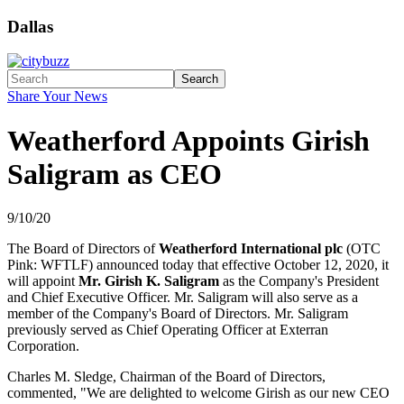
Dallas
Search
Share Your News
Weatherford Appoints Girish
Saligram as CEO
9/10/20
The Board of Directors of
Weatherford International plc
(OTC
Pink: WFTLF) announced today that effective October 12, 2020, it
will appoint
Mr. Girish K. Saligram
as the Company's President
and Chief Executive Officer. Mr. Saligram will also serve as a
member of the Company's Board of Directors. Mr. Saligram
previously served as Chief Operating Officer at Exterran
Corporation.
Charles M. Sledge, Chairman of the Board of Directors,
commented, "We are delighted to welcome Girish as our new CEO