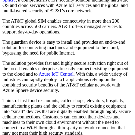
OS and cloud services with Azure IoT services and the global and
multi-layered security of AT&T's core network.
The AT&T global SIM enables connectivity in more than 200
countries across 500 carriers. AT&T offers managed services to
support day-to-day operations.
The guardian device is easy to install and provides an end-to-end
solution for connecting machines and equipment to the cloud,
bypassing the need for public Internet.
The solution provides fast and highly secure activation right out of
the box. It enables enterprises to easily connect existing equipment
to the cloud and to
Azure IoT Central
. With this, a wide variety of
industries can rapidly deploy IoT applications relying on the
combined security benefits of the AT&T cellular network with
Azure Sphere device security.
Think of fast food restaurants, coffee shops, elevators, hospitals,
manufacturing plants and the ability to retrofit existing equipment
into "smart" devices that are digitally enabled through highly secure
cellular connections. Customers can connect their devices and
machines to their own cloud environment without the need to
connect to a Wi-Fi through a third-party network connection that
may not meet their high security standards.