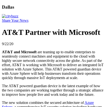
Dallas
Share Your News
AT&T Partner with Microsoft
9/22/20
AT&T and Microsoft
are teaming up to enable enterprises to
seamlessly connect machines and equipment to the cloud with
highly secure network connectivity across the globe. As part of the
effort, AT&T is working with Microsoft to deliver an integrated IoT
solution with Azure Sphere. This AT&T powered guardian device
with Azure Sphere will help businesses transform their operations
quickly through massive IoT deployments at scale.
The AT&T powered guardian device is the latest example of how
the two companies are working together through a strategic alliance
to improve how people live and work today and in the future.
The new solution combines the secured architecture of
Azure
Sphere
, a comprehensive IoT security solution including hardware,