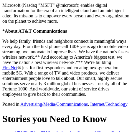
Microsoft (Nasdaq "MSFT" @microsoft) enables digital
transformation for the era of an intelligent cloud and an intelligent
edge. Its mission is to empower every person and every organization
on the planet to achieve more.
*About AT&T Communications
We help family, friends and neighbors connect in meaningful ways
every day. From the first phone call 140+ years ago to mobile video
streaming, we innovate to improve lives. We have the nation's fastest
wireless network.** And according to America's biggest test, we
have the nation's best wireless network.*** We're building
FirstNet
® just for first responders and creating next-generation
mobile 5G. With a range of TV and video products, we deliver
entertainment people love to talk about. Our smart, highly secure
solutions serve nearly 3 million global businesses – nearly all of the
Fortune 1000. And worldwide, our spirit of service drives
employees to give back to their communities.
Posted in
Advertising/Media/Communications
,
Internet/Technology
Stories you Need to Know