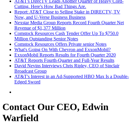
AT&T's DirecTV Leads Another Quarter of Heavy Cord-
Cutting. Here's How Bad Things Are.
Report: AT&T Close to Selling Stake in DIRECTV, TV
Now, and U-Verse Business Business
Nexstar Media Group Reports Record Fourth Quarter Net
Revenue of $1,377 Million
Comstock Resources Cash Tender Offer Up To $750.0
Million Outstanding Senior Notes
Comstock Resources Offers Private senior Notes
What's Going On With Chevron and ExxonMobil?
ExxonMobil Reports Results for Fourth Quarter 2020
AT&T Reports Fourth-Quarter and Full-Year Results
David Nevins Interviews Chris Ripley, CEO of Sinclair
Broadcast Group
AT&T's Interest in an Ad-Supported HBO Max Is a Double-
Edged Sword
Contact Our CEO, Edwin
Warfield