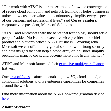
"Our work with AT&T is a prime example of how the convergence
of secure cloud computing and network technology helps businesses
unlock new customer value and continuously simplify every aspect
of our personal and professional lives," said
Corey Sanders
,
corporate vice president, Microsoft Solutions.
"AT&T and Microsoft share the belief that technology should serve
people," added Mo Katibeh, executive vice president and chief
product and platform officer, AT&T Business. "Working with
Microsoft we can offer a truly global solution with strong security
and data insights that can help a broad array of industries simplify
operations, manage costs, and become more agile in any market."
AT&T and Microsoft launched their
extensive multi-year alliance
last year.
One
area of focus
is aimed at enabling new 5G, cloud and edge
computing solutions to drive enterprise capabilities for companies
around the world.
Find more information about the AT&T powered guardian device
here.
About Microsoft