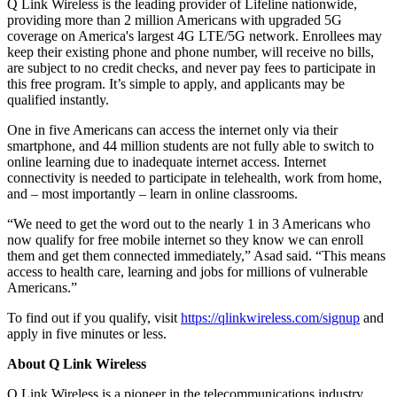
Q Link Wireless is the leading provider of Lifeline nationwide,
providing more than 2 million Americans with upgraded 5G
coverage on America's largest 4G LTE/5G network. Enrollees may
keep their existing phone and phone number, will receive no bills,
are subject to no credit checks, and never pay fees to participate in
this free program. It’s simple to apply, and applicants may be
qualified instantly.
One in five Americans can access the internet only via their
smartphone, and 44 million students are not fully able to switch to
online learning due to inadequate internet access. Internet
connectivity is needed to participate in telehealth, work from home,
and – most importantly – learn in online classrooms.
“We need to get the word out to the nearly 1 in 3 Americans who
now qualify for free mobile internet so they know we can enroll
them and get them connected immediately,” Asad said. “This means
access to health care, learning and jobs for millions of vulnerable
Americans.”
To find out if you qualify, visit
https://qlinkwireless.com/signup
and
apply in five minutes or less.
About Q Link Wireless
Q Link Wireless is a pioneer in the telecommunications industry.