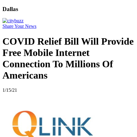
Dallas
Share Your News
COVID Relief Bill Will Provide
Free Mobile Internet
Connection To Millions Of
Americans
1/15/21