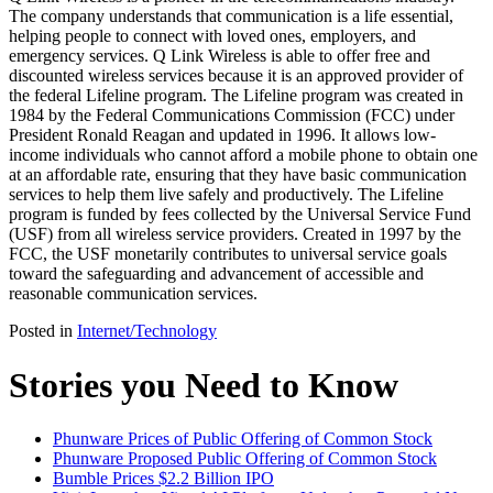
The company understands that communication is a life essential,
helping people to connect with loved ones, employers, and
emergency services. Q Link Wireless is able to offer free and
discounted wireless services because it is an approved provider of
the federal Lifeline program. The Lifeline program was created in
1984 by the Federal Communications Commission (FCC) under
President Ronald Reagan and updated in 1996. It allows low-
income individuals who cannot afford a mobile phone to obtain one
at an affordable rate, ensuring that they have basic communication
services to help them live safely and productively. The Lifeline
program is funded by fees collected by the Universal Service Fund
(USF) from all wireless service providers. Created in 1997 by the
FCC, the USF monetarily contributes to universal service goals
toward the safeguarding and advancement of accessible and
reasonable communication services.
Posted in
Internet/Technology
Stories you Need to Know
Phunware Prices of Public Offering of Common Stock
Phunware Proposed Public Offering of Common Stock
Bumble Prices $2.2 Billion IPO