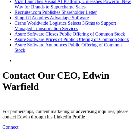
Vizit Launches Visual AI Platform, Unleashes Powerful New
Way for Brands to Supercharge Sales
Recruiter.com Publishes Shareholder Letter
Simpli.fi Acquires Advantage Software
Crane Worldwide Logistics Selects 3Gtms to Support
Managed Transportation Services
Asure Software Closes Public Offering of Common Stock
Asure Software Prices of Public Offering of Common Stock
Asure Software Announces Public Offering of Common
Stock
Contact Our CEO, Edwin
Warfield
For partnerships, content marketing or advertising inquiries, please
contact Edwin through his LinkedIn Profile
Connect