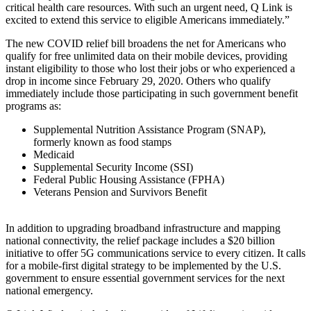
critical health care resources. With such an urgent need, Q Link is
excited to extend this service to eligible Americans immediately.”
The new COVID relief bill broadens the net for Americans who
qualify for free unlimited data on their mobile devices, providing
instant eligibility to those who lost their jobs or who experienced a
drop in income since February 29, 2020. Others who qualify
immediately include those participating in such government benefit
programs as:
Supplemental Nutrition Assistance Program (SNAP),
formerly known as food stamps
Medicaid
Supplemental Security Income (SSI)
Federal Public Housing Assistance (FPHA)
Veterans Pension and Survivors Benefit
In addition to upgrading broadband infrastructure and mapping
national connectivity, the relief package includes a $20 billion
initiative to offer 5G communications service to every citizen. It calls
for a mobile-first digital strategy to be implemented by the U.S.
government to ensure essential government services for the next
national emergency.