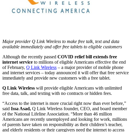
Major provider Q Link Wireless to make free talk, text and data
available immediately and offer free tablets to eligible customers
Although the recently passed
COVID relief bill extends free
internet service
to millions of eligible Americans effective the end
of February,
Q Link Wireless
– a major provider of mobile phone
and internet services – today announced it will offer that free service
immediately and provide new customers with a free tablet.
Q Link Wireless
will provide eligible Americans with unlimited
free data, talk, and texting with no contracts or hidden fees.
“Access to the internet is more crucial right now than ever before,”
said
Issa Asad,
Q Link Wireless founder, CEO, and board member
of the National Lifeline Association. “More than 46 million
Americans are recently unemployed and looking for work, millions
of parents have taken on responsibility as their children’s teacher,
and elderly residents or their caregivers need the internet to access