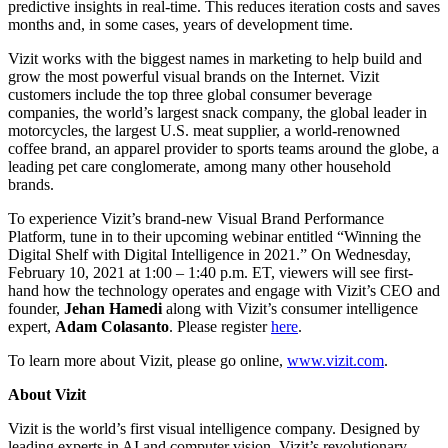
predictive insights in real-time. This reduces iteration costs and saves
months and, in some cases, years of development time.
Vizit works with the biggest names in marketing to help build and
grow the most powerful visual brands on the Internet. Vizit
customers include the top three global consumer beverage
companies, the world’s largest snack company, the global leader in
motorcycles, the largest U.S. meat supplier, a world-renowned
coffee brand, an apparel provider to sports teams around the globe, a
leading pet care conglomerate, among many other household
brands.
To experience Vizit’s brand-new Visual Brand Performance
Platform, tune in to their upcoming webinar entitled “Winning the
Digital Shelf with Digital Intelligence in 2021.” On Wednesday,
February 10, 2021 at 1:00 – 1:40 p.m. ET, viewers will see first-
hand how the technology operates and engage with Vizit’s CEO and
founder,
Jehan Hamedi
along with Vizit’s consumer intelligence
expert,
Adam Colasanto
. Please register
here
.
To learn more about Vizit, please go online,
www.vizit.com
.
About Vizit
Vizit is the world’s first visual intelligence company. Designed by
leading experts in AI and computer vision, Vizit’s revolutionary