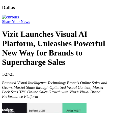
Dallas
Share Your News
Vizit Launches Visual AI
Platform, Unleashes Powerful
New Way for Brands to
Supercharge Sales
1/27/21
Patented Visual Intelligence Technology Propels Online Sales and
Grows Market Share through Optimized Visual Content; Master
Lock Sees 32% Online Sales Growth with Vizit’s Visual Brand
Performance Platform