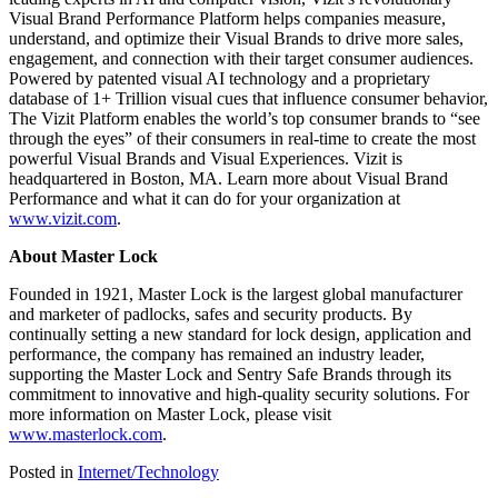
Visual Brand Performance Platform helps companies measure,
understand, and optimize their Visual Brands to drive more sales,
engagement, and connection with their target consumer audiences.
Powered by patented visual AI technology and a proprietary
database of 1+ Trillion visual cues that influence consumer behavior,
The Vizit Platform enables the world’s top consumer brands to “see
through the eyes” of their consumers in real-time to create the most
powerful Visual Brands and Visual Experiences. Vizit is
headquartered in Boston, MA. Learn more about Visual Brand
Performance and what it can do for your organization at
www.vizit.com
.
About Master Lock
Founded in 1921, Master Lock is the largest global manufacturer
and marketer of padlocks, safes and security products. By
continually setting a new standard for lock design, application and
performance, the company has remained an industry leader,
supporting the Master Lock and Sentry Safe Brands through its
commitment to innovative and high-quality security solutions. For
more information on Master Lock, please visit
www.masterlock.com
.
Posted in
Internet/Technology