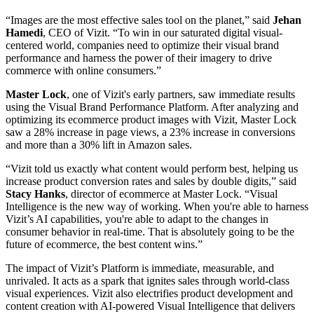
“Images are the most effective sales tool on the planet,” said
Jehan
Hamedi
, CEO of Vizit. “To win in our saturated digital visual-
centered world, companies need to optimize their visual brand
performance and harness the power of their imagery to drive
commerce with online consumers.”
Master
Lock
, one of Vizit's early partners, saw immediate results
using the Visual Brand Performance Platform. After analyzing and
optimizing its ecommerce product images with Vizit, Master Lock
saw a 28% increase in page views, a 23% increase in conversions
and more than a 30% lift in Amazon sales.
“Vizit told us exactly what content would perform best, helping us
increase product conversion rates and sales by double digits,” said
Stacy
Hanks
, director of ecommerce at Master Lock. “Visual
Intelligence is the new way of working. When you're able to harness
Vizit’s AI capabilities, you're able to adapt to the changes in
consumer behavior in real-time. That is absolutely going to be the
future of ecommerce, the best content wins.”
The impact of Vizit’s Platform is immediate, measurable, and
unrivaled. It acts as a spark that ignites sales through world-class
visual experiences. Vizit also electrifies product development and
content creation with AI-powered Visual Intelligence that delivers