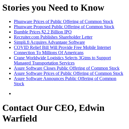
Stories you Need to Know
Phunware Prices of Public Offering of Common Stock
Phunware Proposed Public Offering of Common Stock
Bumble Prices $2.2 Billion IPO
Recruiter.com Publishes Shareholder Letter
Simpli.fi Acquires Advantage Software
COVID Relief Bill Will Provide Free Mobile Internet
Connection To Millions Of Americans
Crane Worldwide Logistics Selects 3Gtms to Support
Managed Transportation Services
Asure Software Closes Public Offering of Common Stock
Asure Software Prices of Public Offering of Common Stock
Asure Software Announces Public Offering of Common
Stock
Contact Our CEO, Edwin
Warfield