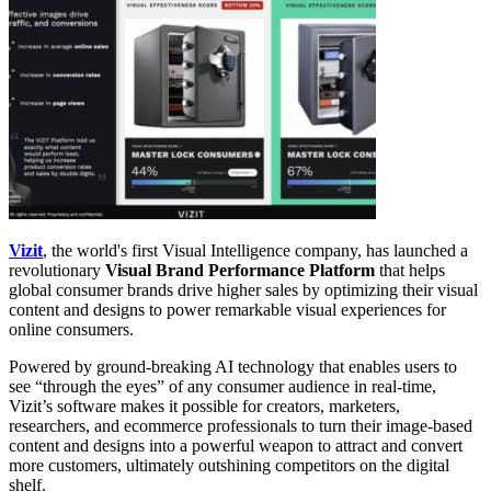
Vizit
, the world's first Visual Intelligence company, has launched a
revolutionary
Visual Brand Performance Platform
that helps
global consumer brands drive higher sales by optimizing their visual
content and designs to power remarkable visual experiences for
online consumers.
Powered by ground-breaking AI technology that enables users to
see “through the eyes” of any consumer audience in real-time,
Vizit’s software makes it possible for creators, marketers,
researchers, and ecommerce professionals to turn their image-based
content and designs into a powerful weapon to attract and convert
more customers, ultimately outshining competitors on the digital
shelf.