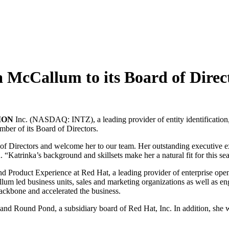
cCallum to its Board of Direc
ION
Inc. (NASDAQ: INTZ), a leading provider of entity identification
ber of its Board of Directors.
 of Directors and welcome her to our team. Her outstanding executive e
 “Katrinka’s background and skillsets make her a natural fit for this sea
 Product Experience at Red Hat, a leading provider of enterprise ope
lum led business units, sales and marketing organizations as well as en
 backbone and accelerated the business.
nd Round Pond, a subsidiary board of Red Hat, Inc. In addition, she 