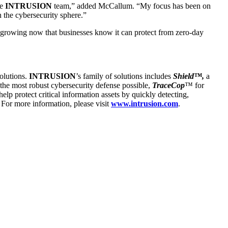
ve
INTRUSION
team,” added McCallum. “My focus has been on
n the cybersecurity sphere.”
 growing now that businesses know it can protect from zero-day
solutions.
INTRUSION
’s family of solutions includes
Shield™,
a
h the most robust cybersecurity defense possible,
TraceCop
™ for
 help protect critical information assets by quickly detecting,
 For more information, please visit
www.intrusion.com
.