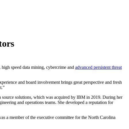
tors
, high speed data mining, cybercrime and
advanced persistent threat
xperience and board involvement brings great perspective and fresh
t.”
n source solutions, which was acquired by IBM in 2019. During her
gineering and operations teams. She developed a reputation for
was a member of the executive committee for the North Carolina