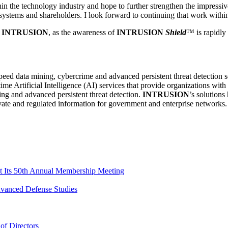
in the technology industry and hope to further strengthen the impressi
osystems and shareholders. I look forward to continuing that work withi
r
INTRUSION
, as the awareness of
INTRUSION
Shield
™ is rapidly
h speed data mining, cybercrime and advanced persistent threat detection 
ime Artificial Intelligence (AI) services that provide organizations wit
ng and advanced persistent threat detection.
INTRUSION
’s solutions
rivate and regulated information for government and enterprise networks.
 Its 50th Annual Membership Meeting
dvanced Defense Studies
of Directors