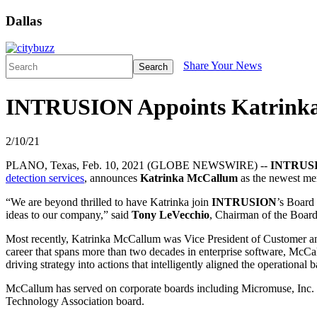
Dallas
Share Your News
Search
INTRUSION Appoints Katrinka M
2/10/21
PLANO, Texas, Feb. 10, 2021 (GLOBE NEWSWIRE) --
INTRUS
detection services
, announces
Katrinka McCallum
as the newest mem
“We are beyond thrilled to have Katrinka join
INTRUSION
’s Board
ideas to our company,” said
Tony LeVecchio
, Chairman of the Board.
Most recently, Katrinka McCallum was Vice President of Customer and
career that spans more than two decades in enterprise software, McCal
driving strategy into actions that intelligently aligned the operational
McCallum has served on corporate boards including Micromuse, Inc. a
Technology Association board.