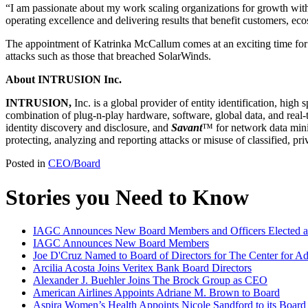
“I am passionate about my work scaling organizations for growth with
operating excellence and delivering results that benefit customers, ec
The appointment of Katrinka McCallum comes at an exciting time fo
attacks such as those that breached SolarWinds.
About INTRUSION Inc.
INTRUSION,
Inc. is a global provider of entity identification, hig
combination of plug-n-play hardware, software, global data, and real-t
identity discovery and disclosure, and
Savant
™ for network data mini
protecting, analyzing and reporting attacks or misuse of classified, p
Posted in
CEO/Board
Stories you Need to Know
IAGC Announces New Board Members and Officers Elected at
IAGC Announces New Board Members
Joe D'Cruz Named to Board of Directors for The Center for A
Arcilia Acosta Joins Veritex Bank Board Directors
Alexander J. Buehler Joins The Brock Group as CEO
American Airlines Appoints Adriane M. Brown to Board
Aspira Women’s Health Appoints Nicole Sandford to its Board 