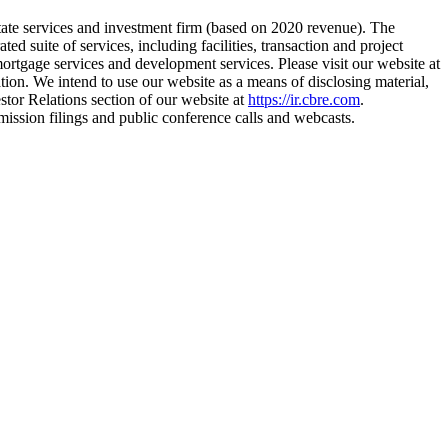
te services and investment firm (based on 2020 revenue). The
 suite of services, including facilities, transaction and project
rtgage services and development services. Please visit our website at
tion. We intend to use our website as a means of disclosing material,
stor Relations section of our website at
https://ir.cbre.com
.
ission filings and public conference calls and webcasts.