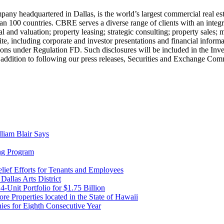
eadquartered in Dallas, is the world’s largest commercial real esta
00 countries. CBRE serves a diverse range of clients with an integrated
d valuation; property leasing; strategic consulting; property sales; mo
te, including corporate and investor presentations and financial informa
ons under Regulation FD. Such disclosures will be included in the Inve
 addition to following our press releases, Securities and Exchange Comm
liam Blair Says
ng Program
ief Efforts for Tenants and Employees
Dallas Arts District
Unit Portfolio for $1.75 Billion
re Properties located in the State of Hawaii
s for Eighth Consecutive Year