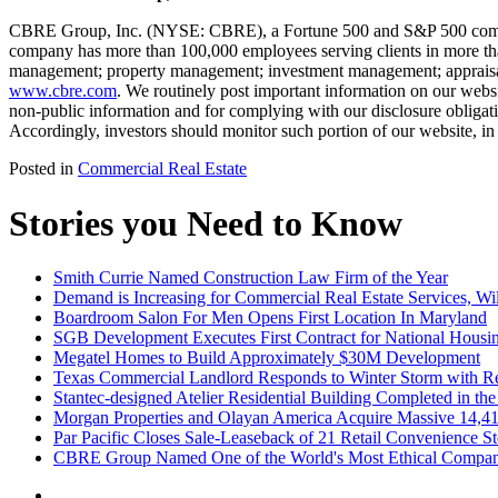
CBRE Group, Inc. (NYSE: CBRE), a Fortune 500 and S&P 500 company h
company has more than 100,000 employees serving clients in more than 1
management; property management; investment management; appraisal an
www.cbre.com
. We routinely post important information on our websi
non-public information and for complying with our disclosure obligati
Accordingly, investors should monitor such portion of our website, in
Posted in
Commercial Real Estate
Stories you Need to Know
Smith Currie Named Construction Law Firm of the Year
Demand is Increasing for Commercial Real Estate Services, Wil
Boardroom Salon For Men Opens First Location In Maryland
SGB Development Executes First Contract for National Housi
Megatel Homes to Build Approximately $30M Development
Texas Commercial Landlord Responds to Winter Storm with Rel
Stantec-designed Atelier Residential Building Completed in the 
Morgan Properties and Olayan America Acquire Massive 14,414-
Par Pacific Closes Sale-Leaseback of 21 Retail Convenience Sto
CBRE Group Named One of the World's Most Ethical Companie