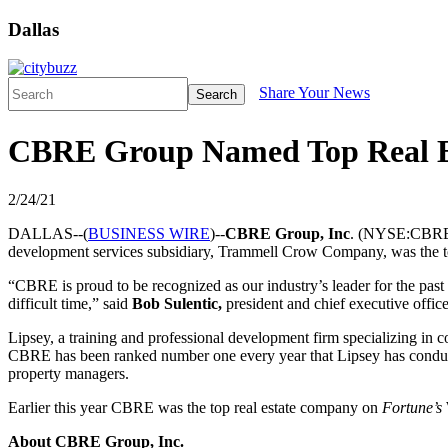
Dallas
Share Your News
Search
CBRE Group Named Top Real Est
2/24/21
DALLAS--(
BUSINESS WIRE
)--
CBRE Group, Inc
. (NYSE:CBRE) 
development services subsidiary, Trammell Crow Company, was the t
“CBRE is proud to be recognized as our industry’s leader for the past 
difficult time,” said
Bob Sulentic,
president and chief executive offi
Lipsey, a training and professional development firm specializing in c
CBRE has been ranked number one every year that Lipsey has conducted 
property managers.
Earlier this year CBRE was the top real estate company on
Fortune’s
About CBRE Group, Inc.