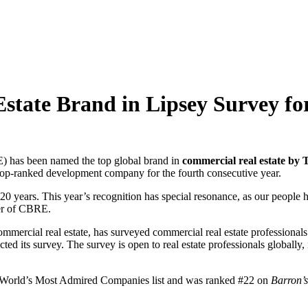
ate Brand in Lipsey Survey for
has been named the top global brand in
commercial real estate by 
op-ranked development company for the fourth consecutive year.
20 years. This year’s recognition has special resonance, as our people ha
cer of CBRE.
ommercial real estate, has surveyed commercial real estate professionals
its survey. The survey is open to real estate professionals globally, 
World’s Most Admired Companies list and was ranked #22 on
Barron’s