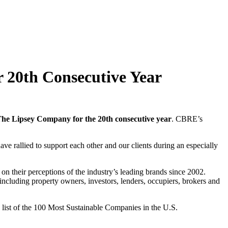
 20th Consecutive Year
The Lipsey Company for the 20th consecutive year
. CBRE’s
ve rallied to support each other and our clients during an especially
 on their perceptions of the industry’s leading brands since 2002.
including property owners, investors, lenders, occupiers, brokers and
list of the 100 Most Sustainable Companies in the U.S.