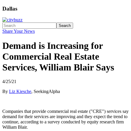
Dallas
Search
Share Your News
Demand is Increasing for
Commercial Real Estate
Services, William Blair Says
4/25/21
By
Liz Kiesche
, SeekingAlpha
Companies that provide commercial real estate ("CRE") services say
demand for their services are improving and they expect the trend to
continue, according to a survey conducted by equity research firm
William Blair.