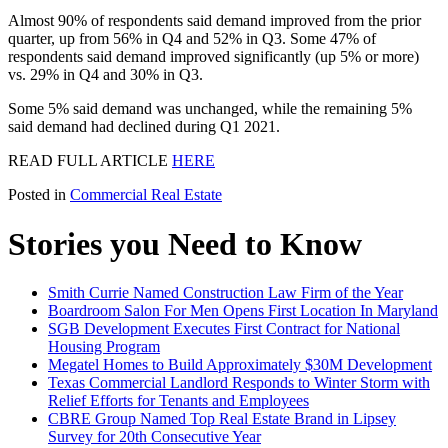
Almost 90% of respondents said demand improved from the prior
quarter, up from 56% in Q4 and 52% in Q3. Some 47% of
respondents said demand improved significantly (up 5% or more)
vs. 29% in Q4 and 30% in Q3.
Some 5% said demand was unchanged, while the remaining 5%
said demand had declined during Q1 2021.
READ FULL ARTICLE
HERE
Posted in
Commercial Real Estate
Stories you Need to Know
Smith Currie Named Construction Law Firm of the Year
Boardroom Salon For Men Opens First Location In Maryland
SGB Development Executes First Contract for National
Housing Program
Megatel Homes to Build Approximately $30M Development
Texas Commercial Landlord Responds to Winter Storm with
Relief Efforts for Tenants and Employees
CBRE Group Named Top Real Estate Brand in Lipsey
Survey for 20th Consecutive Year