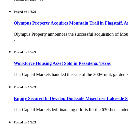
Posted on 1/6/21
Olympus Property Acquires Mountain Trail in Flagstaff, A
Olympus Property announces the successful acquisition of Mountai
.
Posted on 1/5/21
Workforce Housing Asset Sold in Pasadena, Texas
JLL Capital Markets handled the sale of the 300+-unit, garden-st
Posted on 1/5/21
Equity Secured to Develop Dockside Mixed-use Lakeside 
JLL Capital Markets led financing efforts for the 630-bed stude
Posted on 1/5/21