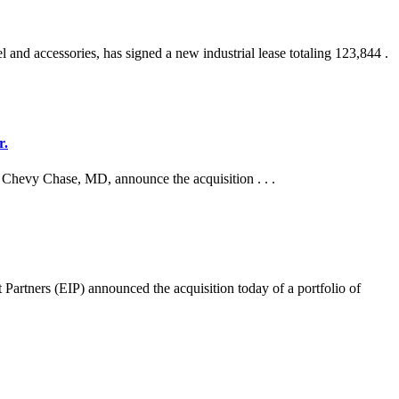
and accessories, has signed a new industrial lease totaling 123,844 .
r.
n Chevy Chase, MD, announce the acquisition . . .
s (EIP) announced the acquisition today of a portfolio of