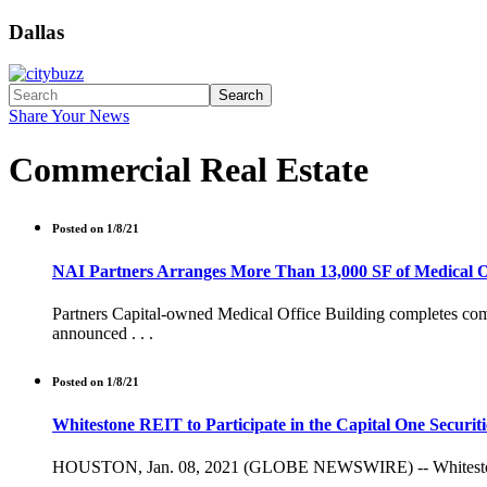
Dallas
Search
Share Your News
Commercial Real Estate
Posted on 1/8/21
NAI Partners Arranges More Than 13,000 SF of Medical Of
Partners Capital-owned Medical Office Building completes compr
announced . . .
Posted on 1/8/21
Whitestone REIT to Participate in the Capital One Securi
HOUSTON, Jan. 08, 2021 (GLOBE NEWSWIRE) -- Whitestone REI