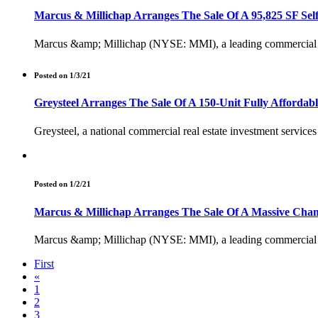
Marcus & Millichap Arranges The Sale Of A 95,825 SF Self-
Marcus &amp; Millichap (NYSE: MMI), a leading commercial real 
Posted on 1/3/21
Greysteel Arranges The Sale Of A 150-Unit Fully Affordab
Greysteel, a national commercial real estate investment servic
Posted on 1/2/21
Marcus & Millichap Arranges The Sale Of A Massive Champ
Marcus &amp; Millichap (NYSE: MMI), a leading commercial real 
First
«
1
2
3