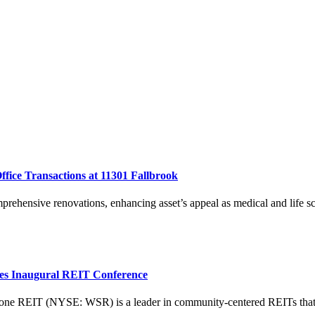
fice Transactions at 11301 Fallbrook
ehensive renovations, enhancing asset’s appeal as medical and life sc
ties Inaugural REIT Conference
T (NYSE: WSR) is a leader in community-centered REITs that acqui