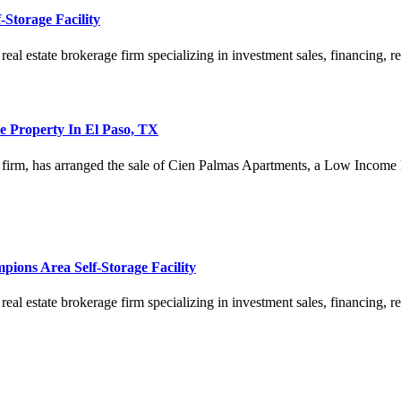
Storage Facility
estate brokerage firm specializing in investment sales, financing, rese
le Property In El Paso, TX
es firm, has arranged the sale of Cien Palmas Apartments, a Low Income
ions Area Self-Storage Facility
estate brokerage firm specializing in investment sales, financing, rese