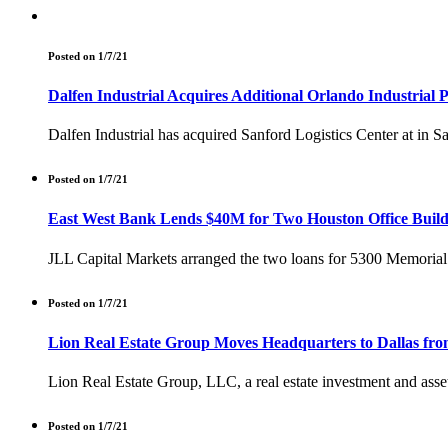
Posted on 1/7/21
Dalfen Industrial Acquires Additional Orlando Industrial 
Dalfen Industrial has acquired Sanford Logistics Center at in 
Posted on 1/7/21
East West Bank Lends $40M for Two Houston Office Build
JLL Capital Markets arranged the two loans for 5300 Memorial
Posted on 1/7/21
Lion Real Estate Group Moves Headquarters to Dallas fro
Lion Real Estate Group, LLC, a real estate investment and asse
Posted on 1/7/21