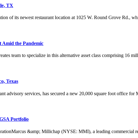
lle, TX
tion of its newest restaurant location at 1025 W. Round Grove Rd., whic
est Amid the Pandemic
reates team to specialize in this alternative asset class comprising 16 mil
co, Texas
ant advisory services, has secured a new 20,000 square foot office for
GSA Portfolio
tionMarcus &amp; Millichap (NYSE: MMI), a leading commercial real es