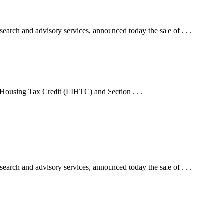
arch and advisory services, announced today the sale of . . .
 Housing Tax Credit (LIHTC) and Section . . .
arch and advisory services, announced today the sale of . . .