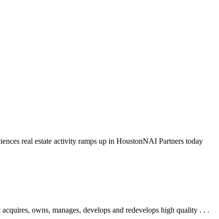
iences real estate activity ramps up in HoustonNAI Partners today
res, owns, manages, develops and redevelops high quality . . .