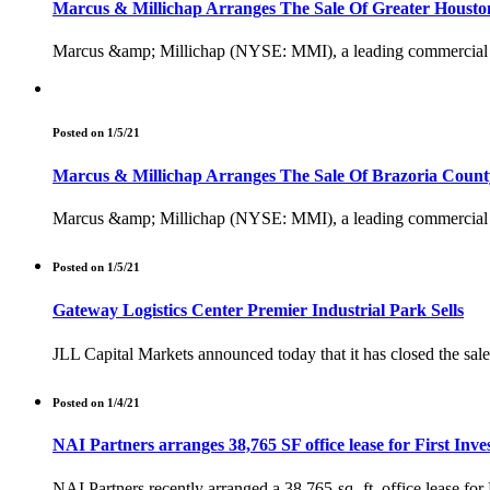
Marcus & Millichap Arranges The Sale Of Greater Houston
Marcus &amp; Millichap (NYSE: MMI), a leading commercial real 
Posted on 1/5/21
Marcus & Millichap Arranges The Sale Of Brazoria County
Marcus &amp; Millichap (NYSE: MMI), a leading commercial real 
Posted on 1/5/21
Gateway Logistics Center Premier Industrial Park Sells
JLL Capital Markets announced today that it has closed the sale o
Posted on 1/4/21
NAI Partners arranges 38,765 SF office lease for First Inv
NAI Partners recently arranged a 38,765-sq.-ft. office lease for 