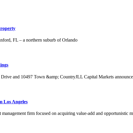
Property
Sanford, FL – a northern suburb of Orlando
ings
 Drive and 10497 Town &amp; CountryJLL Capital Markets announced toda
m Los Angeles
t management firm focused on acquiring value-add and opportunistic mult