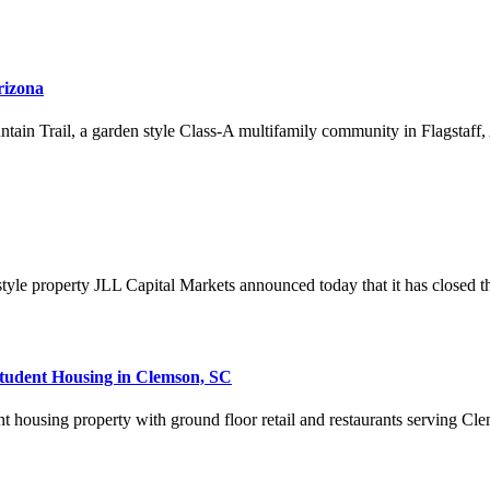
rizona
n Trail, a garden style Class-A multifamily community in Flagstaff, Ari
yle property JLL Capital Markets announced today that it has closed the 
Student Housing in Clemson, SC
nt housing property with ground floor retail and restaurants serving C