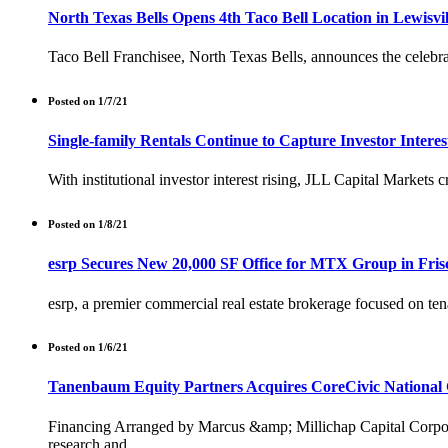
North Texas Bells Opens 4th Taco Bell Location in Lewisvi
Taco Bell Franchisee, North Texas Bells, announces the celebra
Posted on 1/7/21
Single-family Rentals Continue to Capture Investor Inter
With institutional investor interest rising, JLL Capital Markets c
Posted on 1/8/21
esrp Secures New 20,000 SF Office for MTX Group in Fris
esrp, a premier commercial real estate brokerage focused on ten
Posted on 1/6/21
Tanenbaum Equity Partners Acquires CoreCivic National 
Financing Arranged by Marcus &amp; Millichap Capital Corpora
research and . . .