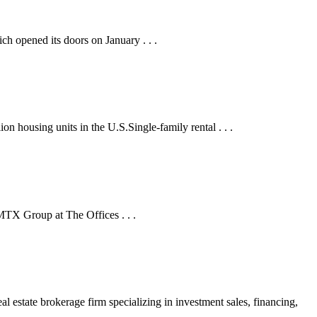
h opened its doors on January . . .
lion housing units in the U.S.Single-family rental . . .
 MTX Group at The Offices . . .
tate brokerage firm specializing in investment sales, financing,