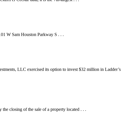
t 8101 W Sam Houston Parkway S . . .
ts, LLC exercised its option to invest $32 million in Ladder’s
ing of the sale of a property located . . .