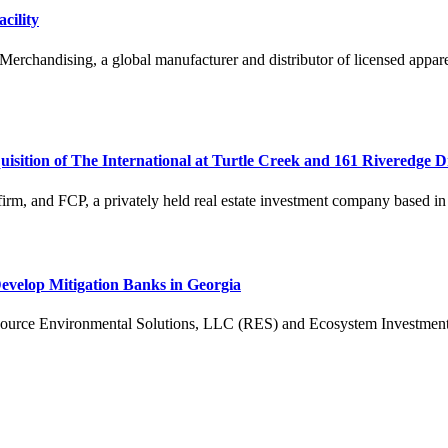
cility
chandising, a global manufacturer and distributor of licensed apparel 
ition of The International at Turtle Creek and 161 Riveredge D
 firm, and FCP, a privately held real estate investment company based i
velop Mitigation Banks in Georgia
ronmental Solutions, LLC (RES) and Ecosystem Investment Partner