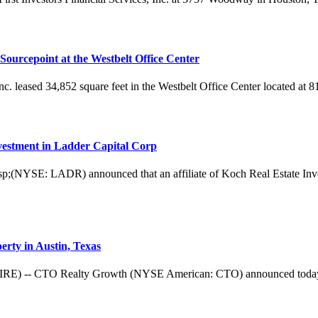
 Sourcepoint at the Westbelt Office Center
 Inc. leased 34,852 square feet in the Westbelt Office Center located a
estment in Ladder Capital Corp
: LADR) announced that an affiliate of Koch Real Estate Investmen
rty in Austin, Texas
CTO Realty Growth (NYSE American: CTO) announced today the clos