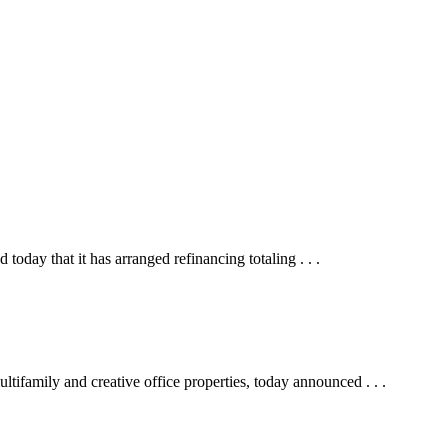
y that it has arranged refinancing totaling . . .
ifamily and creative office properties, today announced . . .