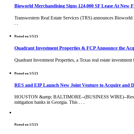
Bioworld Merchandising Signs 124,000 SF Lease At New Fa
Transwestern Real Estate Services (TRS) announces Bioworld Mer
. .
Posted on 1/5/21
Quadrant Investment Properties & FCP Announce the Acquis
Quadrant Investment Properties, a Texas real estate investment
Posted on 1/5/21
RES and EIP Launch New Joint Venture to Acquire and De
HOUSTON &amp; BALTIMORE--(BUSINESS WIRE)--Resource Envi
mitigation banks in Georgia. This . . .
Posted on 1/5/21