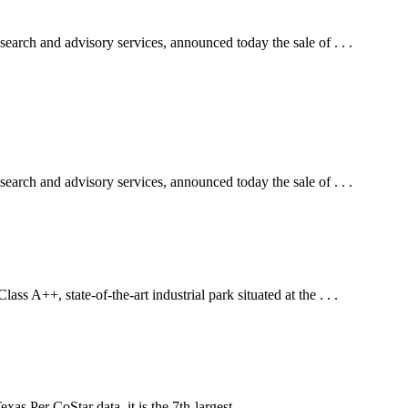
arch and advisory services, announced today the sale of . . .
arch and advisory services, announced today the sale of . . .
s A++, state-of-the-art industrial park situated at the . . .
s.Per CoStar data, it is the 7th-largest . . .