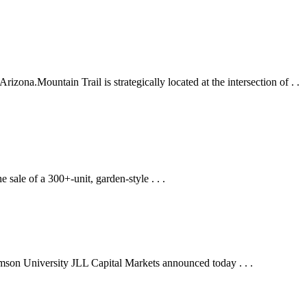
zona.Mountain Trail is strategically located at the intersection of . .
sale of a 300+-unit, garden-style . . .
lemson University JLL Capital Markets announced today . . .