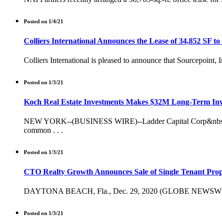
Posted on 1/4/21
Colliers International Announces the Lease of 34,852 SF to
Colliers International is pleased to announce that Sourcepoint,
Posted on 1/3/21
Koch Real Estate Investments Makes $32M Long-Term Inv
NEW YORK--(BUSINESS WIRE)--Ladder Capital Corp&nbsp;(NYSE
common . . .
Posted on 1/3/21
CTO Realty Growth Announces Sale of Single Tenant Prope
DAYTONA BEACH, Fla., Dec. 29, 2020 (GLOBE NEWSWIRE) -- 
Posted on 1/3/21