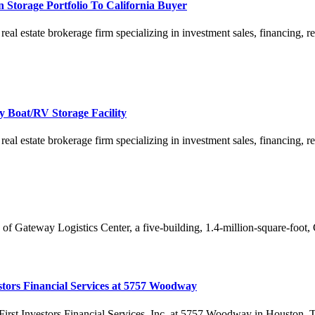
 Storage Portfolio To California Buyer
estate brokerage firm specializing in investment sales, financing, rese
 Boat/RV Storage Facility
estate brokerage firm specializing in investment sales, financing, rese
f Gateway Logistics Center, a five-building, 1.4-million-square-foot, Clas
estors Financial Services at 5757 Woodway
First Investors Financial Services, Inc. at 5757 Woodway in Houston, Texa