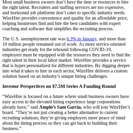
Most small business owners don’t have the time or resources to hire
the right talent. Recruiters and staffing services are too expensive,
and horizontal job platforms don’t cater to specific industry needs.
WizeHire provides convenience and quality for an affordable price,
helping businesses find and hire the best candidates with expert
coaching and software that simplifies the recruiting process.
The U.S. unemployment rate was
6.3% in January
, and more than
10 million people remained out of work. As more service-oriented
industries get ready for the rebound following COVID-19,
employers must be equipped with the resources they need to find the
right talent in their local labor market. WizeHire provides a service
that is hyper-personalized for different industries. By digging deeper
into what it takes to hire in each sector, WizeHire delivers a custom
solution based on an industry’s unique hiring challenges.
Investor Perspectives on $7.5M Series A Funding Round
“WizeHire is focused on a future where small business owners have
easy access to the elevated hiring experience large corporations
already have,” said
Amplo’s Sam Garcia,
who will join WizeHire’s
board. “They’re not just creating a better alternative to current
recruiting solutions; they’re giving employers more peace of mind
about the hiring process so they can get back to building their
business.”