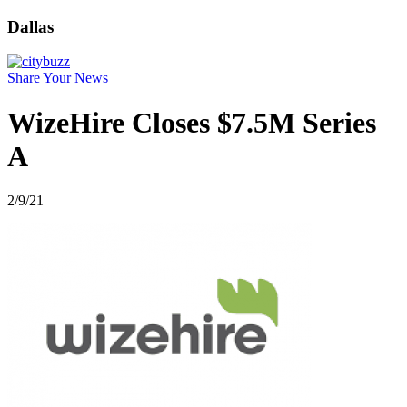
Dallas
Share Your News
WizeHire Closes $7.5M Series
A
2/9/21