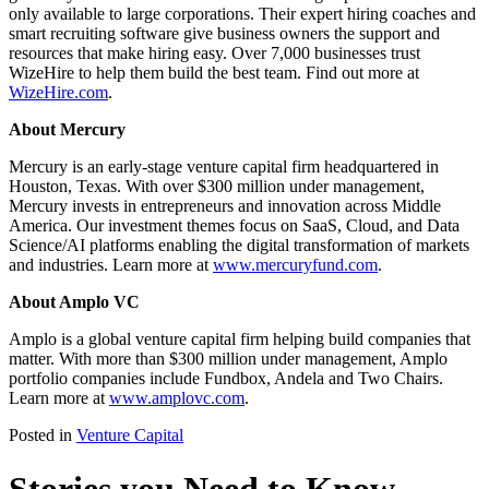
only available to large corporations. Their expert hiring coaches and
smart recruiting software give business owners the support and
resources that make hiring easy. Over 7,000 businesses trust
WizeHire to help them build the best team. Find out more at
WizeHire.com
.
About Mercury
Mercury is an early-stage venture capital firm headquartered in
Houston, Texas. With over $300 million under management,
Mercury invests in entrepreneurs and innovation across Middle
America. Our investment themes focus on SaaS, Cloud, and Data
Science/AI platforms enabling the digital transformation of markets
and industries. Learn more at
www.mercuryfund.com
.
About Amplo VC
Amplo is a global venture capital firm helping build companies that
matter. With more than $300 million under management, Amplo
portfolio companies include Fundbox, Andela and Two Chairs.
Learn more at
www.amplovc.com
.
Posted in
Venture Capital
Stories you Need to Know