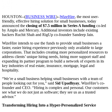
HOUSTON--(
BUSINESS WIRE
)--
WizeHire
, the most user-
friendly, effective hiring solution for small businesses, today
announced the
closing of $7.5 million in Series A funding
co-led
by Amplo and Mercury. Additional investors include existing
backers Ruchit Shah and RigUp co-founder Sandeep Jain.
WizeHire intends to use the funds to provide small businesses a
faster, easier hiring experience previously only available to large
corporations. That includes creating more personalized resources to
address clients’ unique hiring needs, hiring more support staff and
expanding its partner program to build a network of experts in its
key industries of real estate, insurance, mortgage, legal and
hospitality.
“We’re a small business helping small businesses with a team of
people looking out for you,” said
Sid Upadhyay
, WizeHire’s co-
founder and CEO. “Hiring is complex and personal. Our customers
see what we do not just as software; they see us as a trusted
advisor.”
Transforming Hiring Into a Hyper-Personalized Service