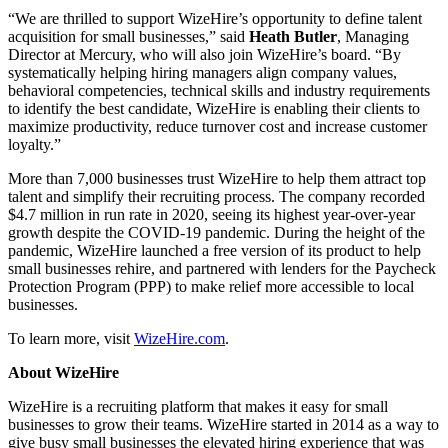
“We are thrilled to support WizeHire’s opportunity to define talent
acquisition for small businesses,” said
Heath Butler
, Managing
Director at Mercury, who will also join WizeHire’s board. “By
systematically helping hiring managers align company values,
behavioral competencies, technical skills and industry requirements
to identify the best candidate, WizeHire is enabling their clients to
maximize productivity, reduce turnover cost and increase customer
loyalty.”
More than 7,000 businesses trust WizeHire to help them attract top
talent and simplify their recruiting process. The company recorded
$4.7 million in run rate in 2020, seeing its highest year-over-year
growth despite the COVID-19 pandemic. During the height of the
pandemic, WizeHire launched a free version of its product to help
small businesses rehire, and partnered with lenders for the Paycheck
Protection Program (PPP) to make relief more accessible to local
businesses.
To learn more, visit
WizeHire.com
.
About WizeHire
WizeHire is a recruiting platform that makes it easy for small
businesses to grow their teams. WizeHire started in 2014 as a way to
give busy small businesses the elevated hiring experience that was