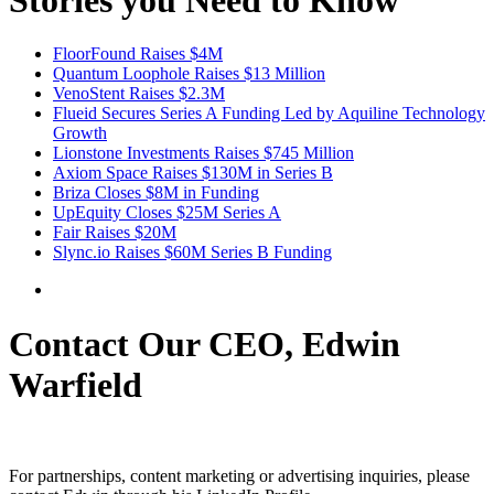
FloorFound Raises $4M
Quantum Loophole Raises $13 Million
VenoStent Raises $2.3M
Flueid Secures Series A Funding Led by Aquiline Technology
Growth
Lionstone Investments Raises $745 Million
Axiom Space Raises $130M in Series B
Briza Closes $8M in Funding
UpEquity Closes $25M Series A
Fair Raises $20M
Slync.io Raises $60M Series B Funding
Contact Our CEO, Edwin
Warfield
For partnerships, content marketing or advertising inquiries, please