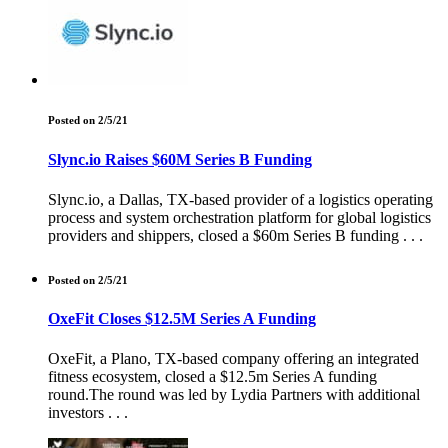
Posted on 2/5/21
Slync.io Raises $60M Series B Funding
Slync.io, a Dallas, TX-based provider of a logistics operating
process and system orchestration platform for global logistics
providers and shippers, closed a $60m Series B funding . . .
Posted on 2/5/21
OxeFit Closes $12.5M Series A Funding
OxeFit, a Plano, TX-based company offering an integrated
fitness ecosystem, closed a $12.5m Series A funding
round.The round was led by Lydia Partners with additional
investors . . .