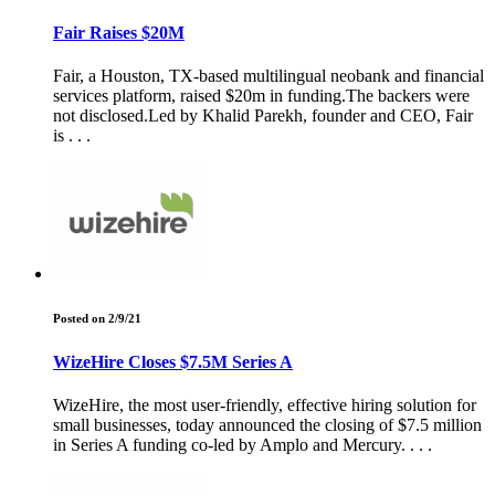
Fair Raises $20M
Fair, a Houston, TX-based multilingual neobank and financial
services platform, raised $20m in funding.The backers were
not disclosed.Led by Khalid Parekh, founder and CEO, Fair
is . . .
Posted on 2/9/21
WizeHire Closes $7.5M Series A
WizeHire, the most user-friendly, effective hiring solution for
small businesses, today announced the closing of $7.5 million
in Series A funding co-led by Amplo and Mercury. . . .