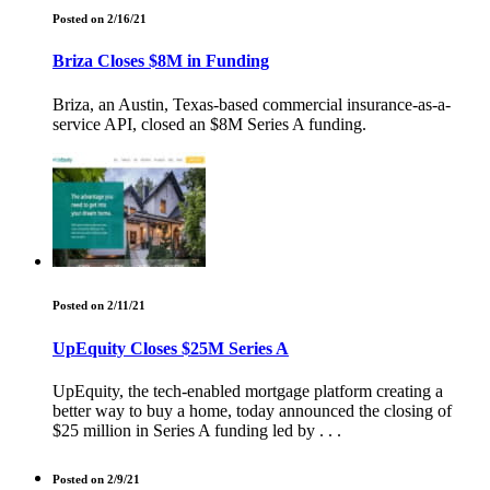
Posted on 2/16/21
Briza Closes $8M in Funding
Briza, an Austin, Texas-based commercial insurance-as-a-
service API, closed an $8M Series A funding.
Posted on 2/11/21
UpEquity Closes $25M Series A
UpEquity, the tech-enabled mortgage platform creating a
better way to buy a home, today announced the closing of
$25 million in Series A funding led by . . .
Posted on 2/9/21