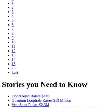
1
2
3
4
5
6
7
8
9
10
11
12
13
14
15
»
Last
Stories you Need to Know
FloorFound Raises $4M
Quantum Loophole Raises $13 Million
VenoStent Raises $2.3M