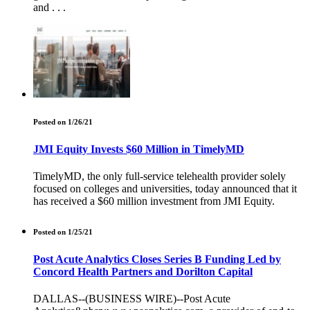
and . . .
Posted on 1/26/21
JMI Equity Invests $60 Million in TimelyMD
TimelyMD, the only full-service telehealth provider solely
focused on colleges and universities, today announced that it
has received a $60 million investment from JMI Equity.
Posted on 1/25/21
Post Acute Analytics Closes Series B Funding Led by
Concord Health Partners and Dorilton Capital
DALLAS--(BUSINESS WIRE)--Post Acute