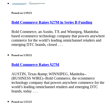
Posted on 1/19/21
Bold Commerce Raises $27M in Series B Funding
Bold Commerce, an Austin, TX and Winnipeg, Manitoba-
based ecommerce technology company that powers anywhere
commerce for the world’s leading omnichannel retailers and
emerging DTC brands, closed . . .
Posted on 1/19/21
Bold Commerce Raises $27M
AUSTIN, Texas &amp; WINNIPEG, Manitoba--
(BUSINESS WIRE)--Bold Commerce, the ecommerce
technology company that powers anywhere commerce for the
world’s leading omnichannel retailers and emerging DTC
brands, today . . .
Posted on 1/15/21