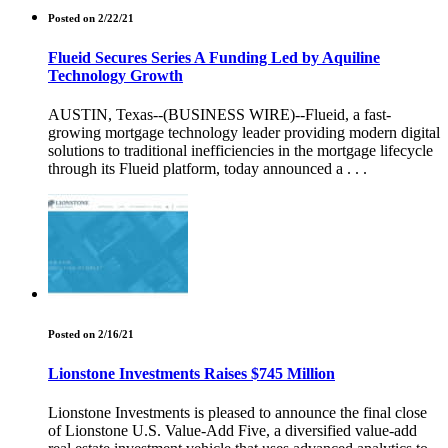
Posted on 2/22/21
Flueid Secures Series A Funding Led by Aquiline
Technology Growth
AUSTIN, Texas--(BUSINESS WIRE)--Flueid, a fast-
growing mortgage technology leader providing modern digital
solutions to traditional inefficiencies in the mortgage lifecycle
through its Flueid platform, today announced a . . .
Posted on 2/16/21
Lionstone Investments Raises $745 Million
Lionstone Investments is pleased to announce the final close
of Lionstone U.S. Value-Add Five, a diversified value-add