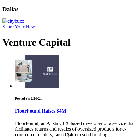
Dallas
Share Your News
Venture Capital
Posted on 2/26/21
FloorFound Raises $4M
FloorFound, an Austin, TX-based developer of a service that
facilitates returns and resales of oversized products for e-
commerce retailers, raised $4m in seed funding.