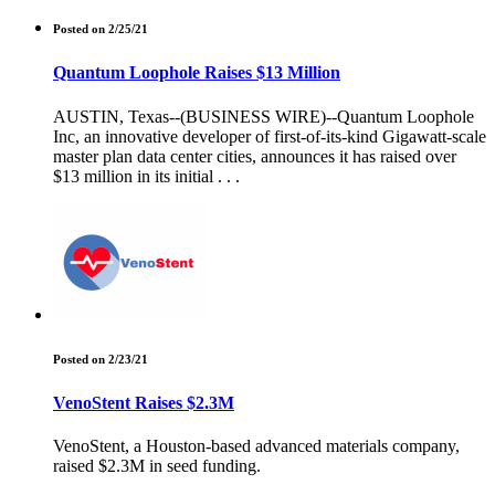
Posted on 2/25/21
Quantum Loophole Raises $13 Million
AUSTIN, Texas--(BUSINESS WIRE)--Quantum Loophole
Inc, an innovative developer of first-of-its-kind Gigawatt-scale
master plan data center cities, announces it has raised over
$13 million in its initial . . .
Posted on 2/23/21
VenoStent Raises $2.3M
VenoStent, a Houston-based advanced materials company,
raised $2.3M in seed funding.