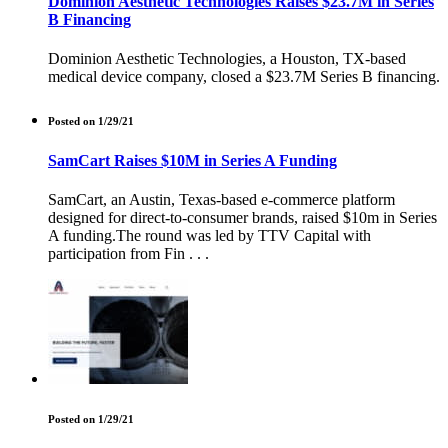
Dominion Aesthetic Technologies Raises $23.7M in Series
B Financing
Dominion Aesthetic Technologies, a Houston, TX-based
medical device company, closed a $23.7M Series B financing.
Posted on 1/29/21
SamCart Raises $10M in Series A Funding
SamCart, an Austin, Texas-based e-commerce platform
designed for direct-to-consumer brands, raised $10m in Series
A funding.The round was led by TTV Capital with
participation from Fin . . .
Posted on 1/29/21