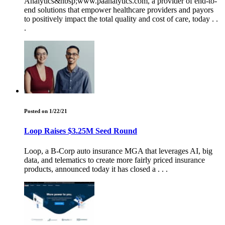
Analytics&nbsp;www.paanalytics.com, a provider of end-to-
end solutions that empower healthcare providers and payors
to positively impact the total quality and cost of care, today . .
.
Posted on 1/22/21
Loop Raises $3.25M Seed Round
Loop, a B-Corp auto insurance MGA that leverages AI, big
data, and telematics to create more fairly priced insurance
products, announced today it has closed a . . .