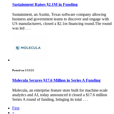
Sustainment Raises $2.1M in Funding
Sustainment, an Austin, Texas software company allowing
business and government teams to discover and engage with
US manufacturers, closed a $2.1m financing round.The round
was led . . .
Posted on 1/13/21
Molecula Secures $17.6 Million in Series A Funding
Molecula, an enterprise feature store built for machine-scale
analytics and AI, today announced it closed a $17.6 million
Series A round of funding, bringing its total . . .
First
«