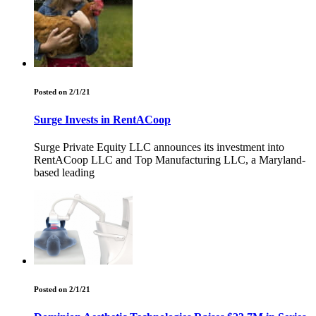
Posted on 2/1/21
Surge Invests in RentACoop
Surge Private Equity LLC announces its investment into
RentACoop LLC and Top Manufacturing LLC, a Maryland-
based leading
Posted on 2/1/21