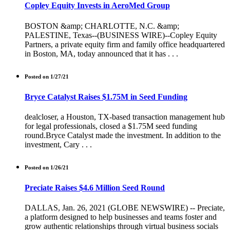
Copley Equity Invests in AeroMed Group
BOSTON &amp; CHARLOTTE, N.C. &amp;
PALESTINE, Texas--(BUSINESS WIRE)--Copley Equity
Partners, a private equity firm and family office headquartered
in Boston, MA, today announced that it has . . .
Posted on 1/27/21
Bryce Catalyst Raises $1.75M in Seed Funding
dealcloser, a Houston, TX-based transaction management hub
for legal professionals, closed a $1.75M seed funding
round.Bryce Catalyst made the investment. In addition to the
investment, Cary . . .
Posted on 1/26/21
Preciate Raises $4.6 Million Seed Round
DALLAS, Jan. 26, 2021 (GLOBE NEWSWIRE) -- Preciate,
a platform designed to help businesses and teams foster and
grow authentic relationships through virtual business socials