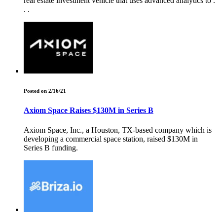
real estate investment vehicle that uses advanced analytics to .
. .
Posted on 2/16/21
Axiom Space Raises $130M in Series B
Axiom Space, Inc., a Houston, TX-based company which is
developing a commercial space station, raised $130M in
Series B funding.